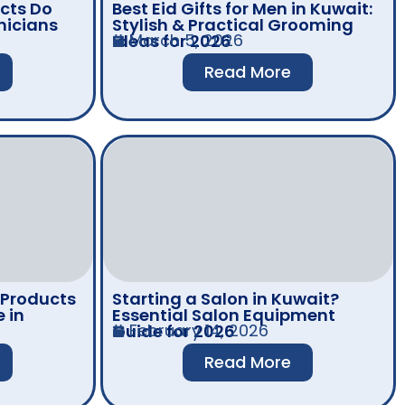
cts Do
Best Eid Gifts for Men in Kuwait:
nicians
Stylish & Practical Grooming
March 5, 2026
Ideas for 2026
Read More
 Products
Starting a Salon in Kuwait?
 in
Essential Salon Equipment
February 14, 2026
Guide for 2026
Read More