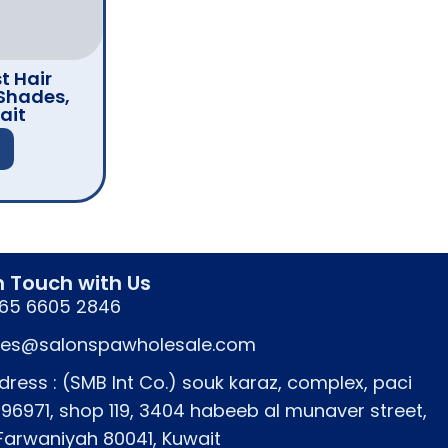
t Hair
Shades,
ait
n Touch with Us
65 6605 2846
les@salonspawholesale.com
dress : (SMB Int Co.) souk karaz, complex, paci
796971, shop 119, 3404 habeeb al munaver street,
 Farwaniyah 80041, Kuwait