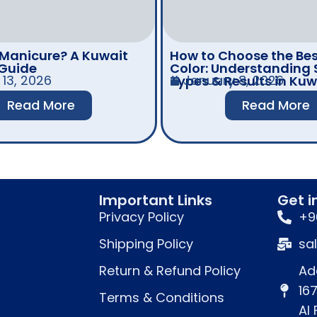
 Manicure? A Kuwait
How to Choose the Bes
 Guide
Color: Understanding 
13, 2026
January 8, 2026
Types & Results in Kuw
Read More
Read More
Important Links
Get i
Privacy Policy
+9
Shipping Policy
sa
Return & Refund Policy
Ad
16
Terms & Conditions
Al