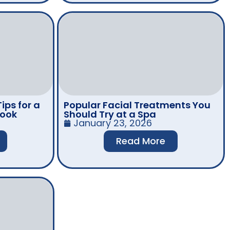
ips for a
Popular Facial Treatments You
Look
Should Try at a Spa
January 23, 2026
Read More