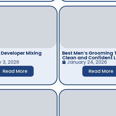
r Developer Mixing
Best Men’s Grooming T
Clean and Confident 
y 3, 2026
January 24, 2026
Read More
Read More