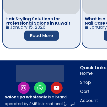
Hair Styling Solutions for
What Is a
Professional Salons in Kuwait
Nail Care
January 15, 2026
January 
Read More
Quick Links
Home
Shop
Cart
Salon Spa Wholesale
is a brand
Account
operated by SMB International (اس ام