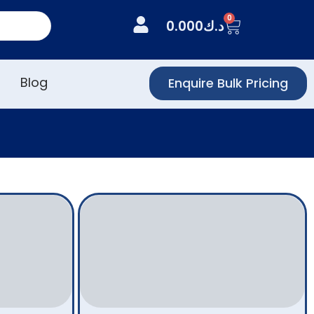
0
0.000
د.ك
Blog
Enquire Bulk Pricing