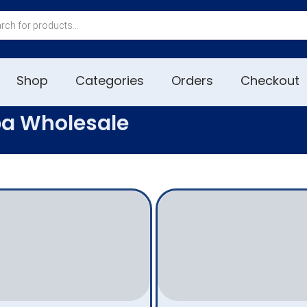
Shop
Categories
Orders
Checkout
pa Wholesale