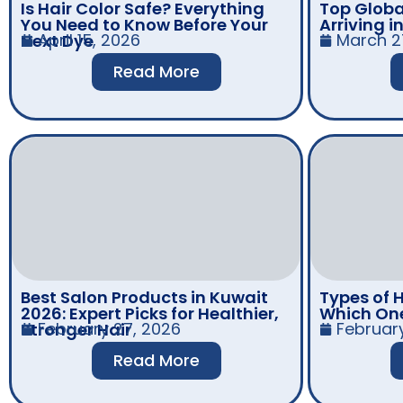
Is Hair Color Safe? Everything
Top Globa
You Need to Know Before Your
Arriving i
April 15, 2026
March 2
Next Dye
Read More
Best Salon Products in Kuwait
Types of H
2026: Expert Picks for Healthier,
Which One 
February 27, 2026
Februar
Stronger Hair
Read More