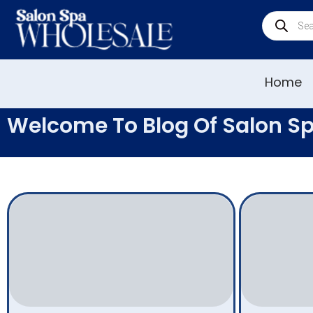
Home
Welcome To Blog Of Salon S