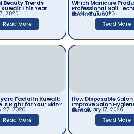
l Beauty Trends
Which Manicure Produ
n Kuwait This Year
Professional Nail Tech
7, 2026
March 7, 2026
Use in Salons?
Read More
Read More
ydra Facial in Kuwait:
How Disposable Salon
Is Right for Your Skin?
Improve Salon Hygiene
y 27, 2026
February 17, 2026
Kuwait
Read More
Read More