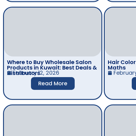
Where to Buy Wholesale Salon
Hair Colo
Products in Kuwait: Best Deals &
Maths
February 12, 2026
Februar
Distributors
Read More