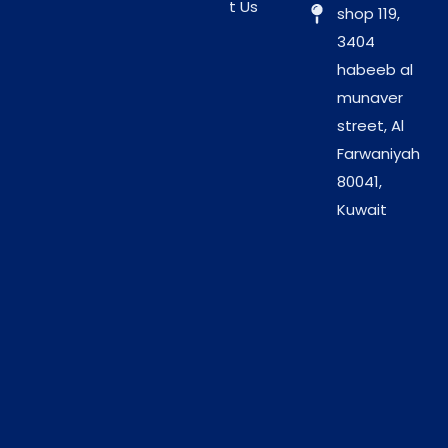
t Us
shop 119,
Eco-Friendly Choice:
These towels break down
3404
faster than synthetic blends. Therefore, they
habeeb al
reduce your salon’s environmental footprint.
munaver
Sanitary Packaging:
The towels arrive in dust-
street, Al
free packs. As a result, they remain pristine until
Farwaniyah
the moment you need them.
80041,
Kuwait
Professional
Advantages for High-
Volume Salons
Investing in Vizo Large Disposable Towels simplifies
your logistics and reduces costs. While cloth towels
require expensive washing, these disposable