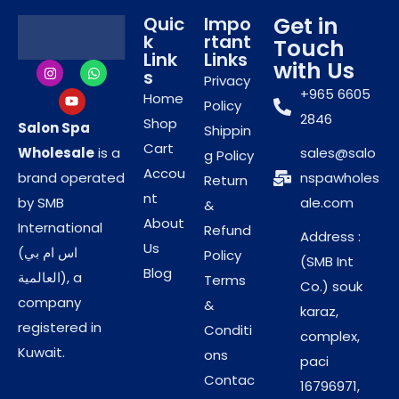
with just one sheet.
Get in
Quic
Impo
k
rtant
Linen-Like Texture:
Manufacturers designed
Touch
Link
Links
with Us
these for comfort. Thus, they provide a luxury
s
Privacy
feel without the roughness of paper.
+965 6605
Home
Policy
Reinforced Strength:
The fabric stays durable
2846
Shop
Salon Spa
Shippin
even when wet. Consequently, it will not tear
Cart
Wholesale
is a
sales@salo
g Policy
during vigorous use.
Accou
brand operated
nspawholes
Return
nt
Enhanced Hygiene and
by SMB
ale.com
&
About
International
Operational Safety
Refund
Address :
Us
(اس ام بي
Policy
(SMB Int
Zero Cross-Contamination:
You discard each
Blog
العالمية), a
Terms
Co.) souk
towel after one use. Thus, you eliminate the risk
company
&
karaz,
of spreading infections.
registered in
Conditi
complex,
Hypoallergenic Build:
The material contains no
Kuwait.
ons
paci
harsh bleaches. Consequently, it is safe for
Contac
16796971,
clients with sensitive skin.