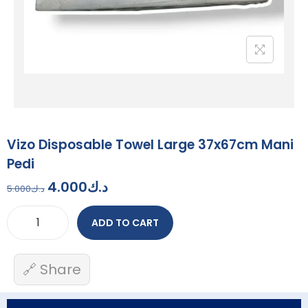
Vizo Disposable Towel Large 37x67cm Mani
Pedi
4.000
د.ك
5.000
د.ك
ADD TO CART
🔗 Share