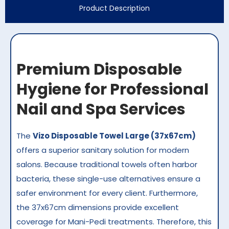
Product Description
Premium Disposable
Hygiene for Professional
Nail and Spa Services
The
Vizo Disposable Towel Large (37x67cm)
offers a superior sanitary solution for modern
salons. Because traditional towels often harbor
bacteria, these single-use alternatives ensure a
safer environment for every client. Furthermore,
the 37x67cm dimensions provide excellent
coverage for Mani-Pedi treatments. Therefore, this