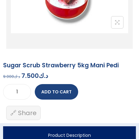
Sugar Scrub Strawberry 5kg Mani Pedi
7.500
د.ك
9.000
د.ك
ADD TO CART
🔗 Share
Product Description