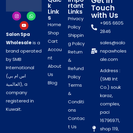
Get in
Helps smooth rough and dry skin
k
rtant
Touch
Link
Links
Professional-use formula for mani-pedi services
with Us
s
Privacy
Suitable for frequent salon treatments
+965 6605
Home
Policy
2846
Shop
Salon Spa
Shippin
Designed for
Cart
Wholesale
is a
sales@salo
g Policy
Accou
brand operated
nspawholes
Professional Salon
Return
nt
by SMB
ale.com
&
Performance
About
International
Refund
Address :
Us
(اس ام بي
Policy
(SMB Int
This sugar scrub is commonly used by salon
Blog
العالمية), a
Terms
Co.) souk
professionals to enhance manicure and pedicure
company
&
karaz,
services. It improves skin texture, supports better
registered in
Conditi
complex,
absorption of creams and masks, and helps
Kuwait.
ons
paci
achieve a clean, polished finish. Selected by Salon
Contac
16796971,
spa Wholesale, it meets the demands of busy
t Us
shop 119,
salons and spa environments.