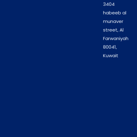
3404
Recommended for use in:
habeeb al
munaver
Beauty salons
street, Al
Spas and wellness centers
Farwaniyah
Manicure and pedicure treatments
80041,
Hand and foot care services
Kuwait
Gentle Exfoliation with
Strawberry Freshness
The natural sugar grains exfoliate effectively
without irritating the skin. Combined with a fruity
strawberry scent, the scrub adds a refreshing and
enjoyable element to salon services, improving
overall client satisfaction.