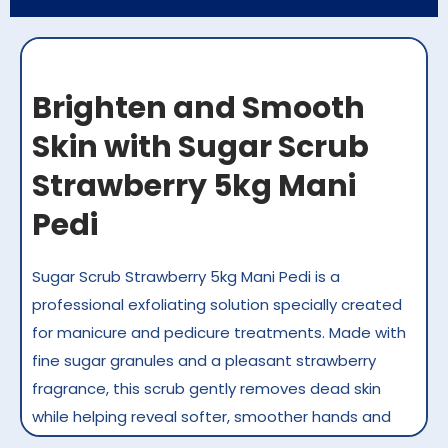
Brighten and Smooth
Skin with Sugar Scrub
Strawberry 5kg Mani
Pedi
Sugar Scrub Strawberry 5kg Mani Pedi is a
professional exfoliating solution specially created
for manicure and pedicure treatments. Made with
fine sugar granules and a pleasant strawberry
fragrance, this scrub gently removes dead skin
while helping reveal softer, smoother hands and
feet. It is ideal for high-volume salons and spas in