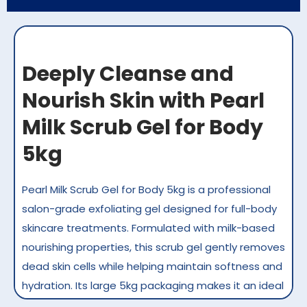
Deeply Cleanse and
Nourish Skin with Pearl
Milk Scrub Gel for Body
5kg
Pearl Milk Scrub Gel for Body 5kg is a professional
salon-grade exfoliating gel designed for full-body
skincare treatments. Formulated with milk-based
nourishing properties, this scrub gel gently removes
dead skin cells while helping maintain softness and
hydration. Its large 5kg packaging makes it an ideal
choice for high-volume salons and spas in Kuwait,