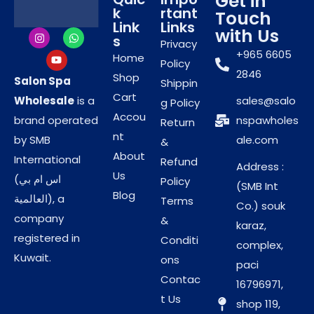
Get in
Ideal for body polishing and spa treatments
k
rtant
Touch
Link
Links
with Us
s
Privacy
Professional
+965 6605
Home
Policy
2846
Shop
Performance for Body
Salon Spa
Shippin
Cart
Wholesale
is a
sales@salo
g Policy
Polishing Treatments
Accou
brand operated
nspawholes
Return
nt
by SMB
ale.com
&
Pearl Milk Scrub Gel is widely used by beauty
About
International
Refund
Address :
professionals for body scrub and polishing services.
Us
(اس ام بي
Policy
(SMB Int
Its smooth gel texture allows easy application and
Blog
العالمية), a
Terms
Co.) souk
massage, helping salons deliver consistent and
company
&
karaz,
effective results. Carefully sourced by
Salon Spa
registered in
Conditi
complex,
Wholesale
, this product supports premium body
Kuwait.
ons
paci
care services for professional environments.
Contac
16796971,
Ideal for use in:
t Us
shop 119,