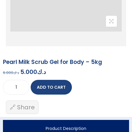
Pearl Milk Scrub Gel for Body – 5kg
5.000
د.ك
6.000
د.ك
ADD TO CART
🔗 Share
Product Description