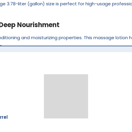
rge 3.78-liter (gallon) size is perfect for high-usage profes
r Deep Nourishment
nditioning and moisturizing properties. This massage lotion h
e.
n and provides long-lasting hydration without leaving a heavy
 clients with dry or rough hands and feet.
 Manicure & Pedicure Services
ly suited for mani pedi treatments. It enhances the massa
rrel