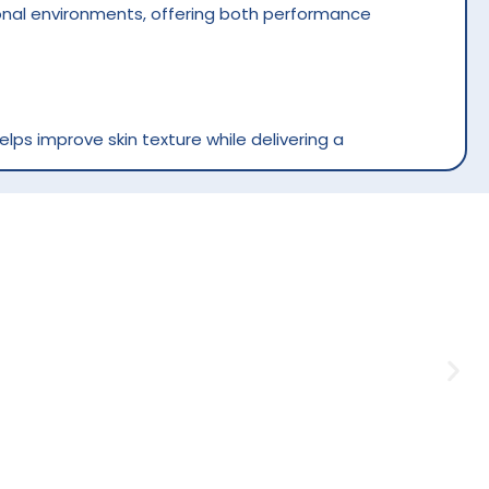
sional environments, offering both performance
elps improve skin texture while delivering a
 or sticky feeling. It supports soft, supple
ge step by allowing smooth hand movements