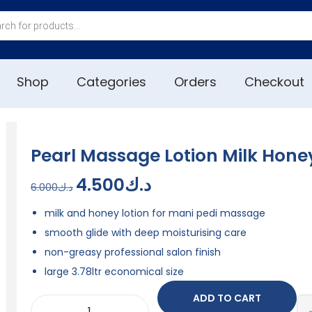
Shop
Categories
Orders
Checkout
Pearl Massage Lotion Milk Honey
4.500
د.ك
6.000
د.ك
milk and honey lotion for mani pedi massage
smooth glide with deep moisturising care
non-greasy professional salon finish
large 3.78ltr economical size
ADD TO CART