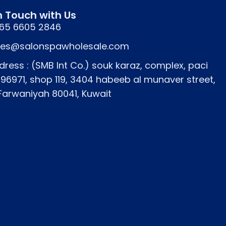
n Touch with Us
65 6605 2846
les@salonspawholesale.com
dress : (SMB Int Co.) souk karaz, complex, paci
icians in Kuwait.
796971, shop 119, 3404 habeeb al munaver street,
 Farwaniyah 80041, Kuwait
 service efficiency in busy salons.