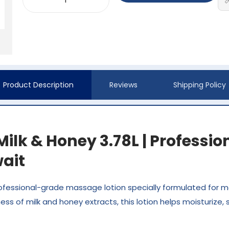
Product Description
Reviews
Shipping Policy
ilk & Honey 3.78L | Professi
ait
rofessional-grade massage lotion specially formulated for m
ss of milk and honey extracts, this lotion helps moisturize, 