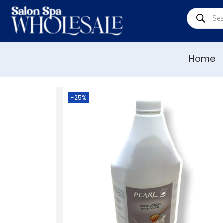
Home
-25%