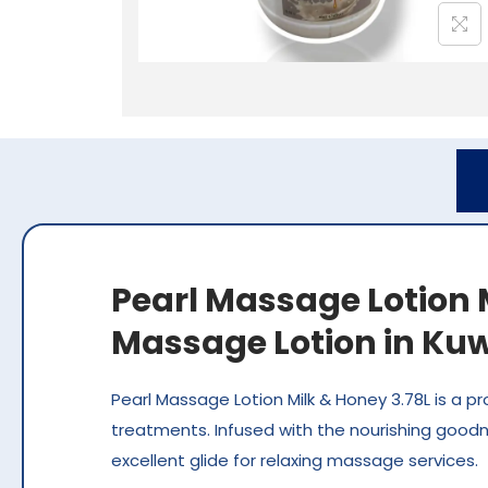
Pearl Massage Lotion M
Massage Lotion in Kuw
Pearl Massage Lotion Milk & Honey 3.78L is a p
treatments. Infused with the nourishing goodne
excellent glide for relaxing massage services.