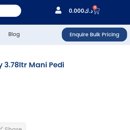
0
0.000
د.ك
Blog
Enquire Bulk Pricing
 3.78ltr Mani Pedi
🔗 Share