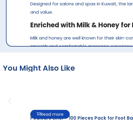
Designed for salons and spas in Kuwait, the la
and value.
Enriched with Milk & Honey fo
Milk and honey are well known for their skin-co
smooth and comfortable massage experienc
The creamy formula spreads evenly over the ski
skin after every treatment, making it ideal for
You Might Also Like
Ideal for Professional
Pearl Massage Lotion Milk & Honey is perfect
and better control during the service.
Read more
Pedicure Liner – 100 Pieces Pack for Foot Ba
It helps: