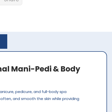
onal Mani-Pedi & Body
anicure, pedicure, and full-body spa
soften, and smooth the skin while providing