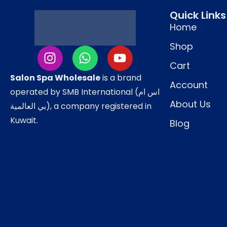
Quick Links
Ideal For
Home
Damaged and brittle hair
Shop
Chemically treated or colored hair
Cart
Salon Spa Wholesale
Hair prone to breakage and thinning
is a brand
Account
operated by SMB International (اس ام
Salon hair spa and repair treatments
About Us
بي العالمية), a company registered in
Weekly deep-conditioning routines
Kuwait.
Blog
How to Use
Shampoo hair and towel-dry.
Apply the mask evenly from mid-lengths to
Massage gently and leave on for
10–15 mi
Use steam or hot towel for deeper penetrat