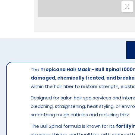
The
Tropicana Hair Mask – Bull Spinal 1000
damaged, chemically treated, and breaka
within the hair fiber to restore strength, elastic
Designed for salon hair spa services and inten
bleaching, straightening, heat styling, or env
smoothing rough cuticles and reducing frizz.
The Bull Spinal formula is known for its
fortifyi
stronger, thicker, and healthier, with reduced 