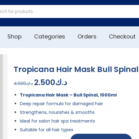
Shop
Categories
Orders
Checkout
Tropicana Hair Mask Bull Spina
2.500
د.ك
4.000
د.ك
Tropicana Hair Mask – Bull Spinal, 1000ml
Deep repair formula for damaged hair
Strengthens, nourishes & smooths
Ideal for salon hair spa treatments
Suitable for all hair types