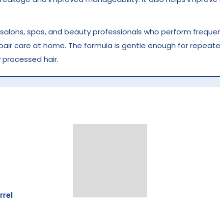
r salons, spas, and beauty professionals who perform frequent
epair care at home. The formula is gentle enough for repeate
 processed hair.
ed hair
breakage
y
rrel