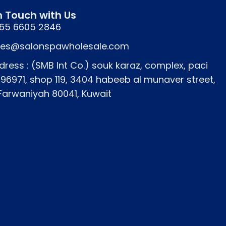
n Touch with Us
65 6605 2846
les@salonspawholesale.com
dress : (SMB Int Co.) souk karaz, complex, paci
796971, shop 119, 3404 habeeb al munaver street,
 Farwaniyah 80041, Kuwait