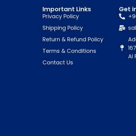
Important Links
Get i
Privacy Policy
+9
Shipping Policy
sa
Return & Refund Policy
Ad
16
Terms & Conditions
Al
Contact Us
 ends.
nutes
.
ion (optional).