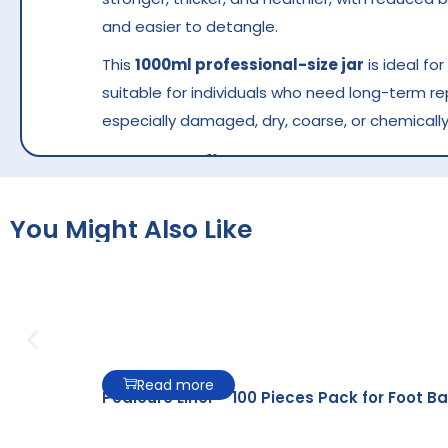
and easier to detangle.
This
1000ml professional-size jar
is ideal fo
suitable for individuals who need long-term r
especially damaged, dry, coarse, or chemically
Key Benefits
Deep repair for damaged and over-process
You Might Also Like
Strengthens weak hair fibers and reduces 
Improves elasticity and hair resilience
Smooths frizz and rough texture
Restores softness, shine, and manageabilit
Read more
Pedicure Liner – 100 Pieces Pack for Foot Ba
Ideal for salon hair spa treatments
Large 1000ml pack for professional use