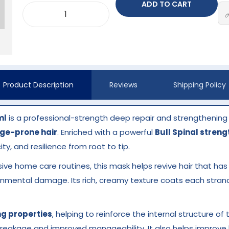
ADD TO CART
Product Description
Reviews
Shipping Policy
ml
is a professional-strength deep repair and strengthening
ge-prone hair
. Enriched with a powerful
Bull Spinal stren
ity, and resilience from root to tip.
sive home care routines, this mask helps revive hair that ha
ironmental damage. Its rich, creamy texture coats each stran
ng properties
, helping to reinforce the internal structure of 
breakage and improved manageability. It also helps improve ha