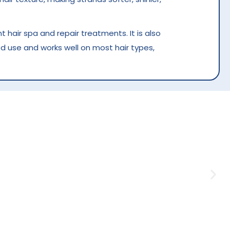
 hair spa and repair treatments. It is also
d use and works well on most hair types,