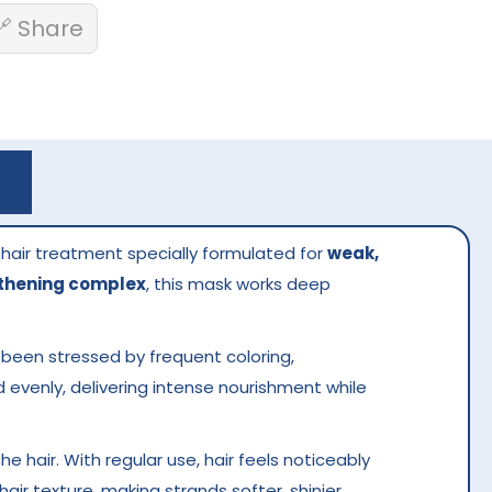
🔗 Share
 hair treatment specially formulated for
weak,
gthening complex
, this mask works deep
s been stressed by frequent coloring,
d evenly, delivering intense nourishment while
the hair. With regular use, hair feels noticeably
ir texture, making strands softer, shinier,