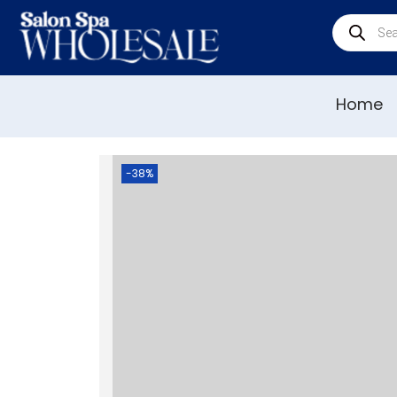
Home
-38%