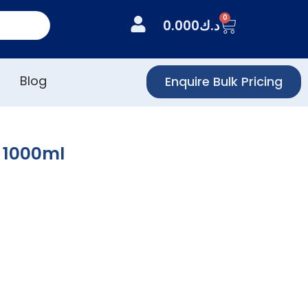
0
0.000
د.ك
Blog
Enquire Bulk Pricing
l 1000ml