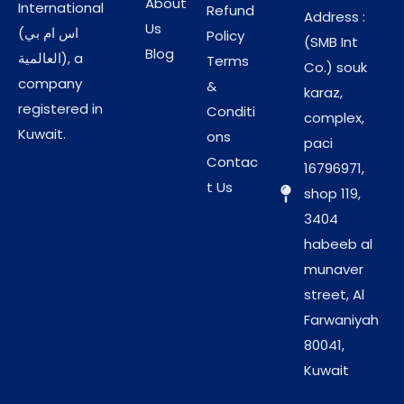
About
International
Refund
Address :
Us
(اس ام بي
Policy
(SMB Int
Blog
العالمية), a
Terms
Co.) souk
company
&
karaz,
registered in
Conditi
complex,
Kuwait.
ons
paci
Contac
16796971,
t Us
shop 119,
3404
habeeb al
munaver
street, Al
Farwaniyah
80041,
Kuwait