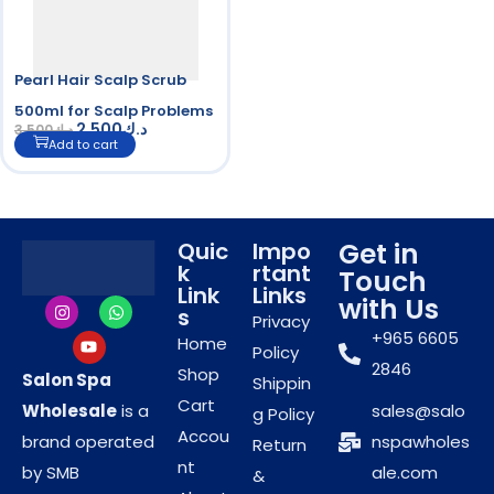
Pearl Hair Scalp Scrub
500ml for Scalp Problems
2.500
د.ك
3.500
د.ك
Add to cart
Get in
Quic
Impo
k
rtant
Touch
Link
Links
with Us
s
Privacy
+965 6605
Home
Policy
2846
Shop
Salon Spa
Shippin
Cart
Wholesale
is a
sales@salo
g Policy
Accou
brand operated
nspawholes
Return
nt
by SMB
ale.com
&